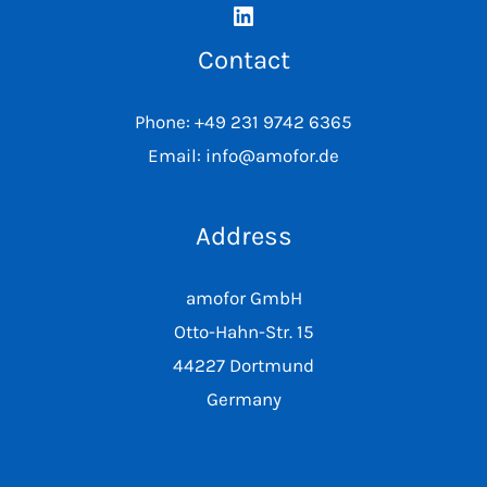
Contact
Phone: +49 231 9742 6365
Email: info@amofor.de
Address
amofor GmbH
Otto-Hahn-Str. 15
44227 Dortmund
Germany