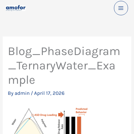
Skip
to
content
Blog_PhaseDiagram
_TernaryWater_Exa
mple
By
admin
/
April 17, 2026