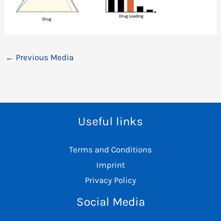
←
Previous Media
Useful links
Terms and Conditions
Imprint
Privacy Policy
Social Media