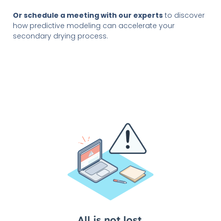
Or schedule a meeting with our experts
to discover
how predictive modeling can accelerate your
secondary drying process.