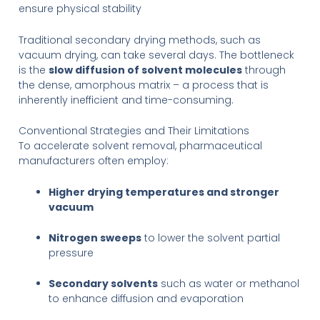
ensure physical stability
Traditional secondary drying methods, such as
vacuum drying, can take several days. The bottleneck
is the
slow diffusion of solvent molecules
through
the dense, amorphous matrix – a process that is
inherently inefficient and time-consuming.
Conventional Strategies and Their Limitations
To accelerate solvent removal, pharmaceutical
manufacturers often employ:
Higher drying temperatures and stronger
vacuum
Nitrogen sweeps
to lower the solvent partial
pressure
Secondary solvents
such as water or methanol
to enhance diffusion and evaporation