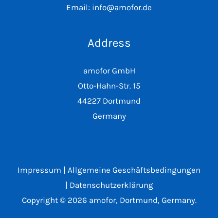
Email: info@amofor.de
Address
amofor GmbH
Otto-Hahn-Str. 15
44227 Dortmund
Germany
Impressum
|
Allgemeine Geschäftsbedingungen
|
Datenschutzerklärung
Copyright © 2026 amofor, Dortmund, Germany.