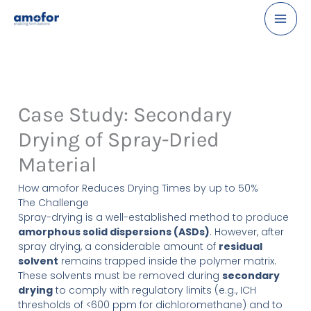
Skip
LinkedIn
to
content
Case Study: Secondary
Drying of Spray-Dried
Material
How amofor Reduces Drying Times by up to 50%
The Challenge
Spray-drying is a well-established method to produce
amorphous solid dispersions (ASDs)
. However, after
spray drying, a considerable amount of
residual
solvent
remains trapped inside the polymer matrix.
These solvents must be removed during
secondary
drying
to comply with regulatory limits (e.g., ICH
thresholds of <600 ppm for dichloromethane) and to