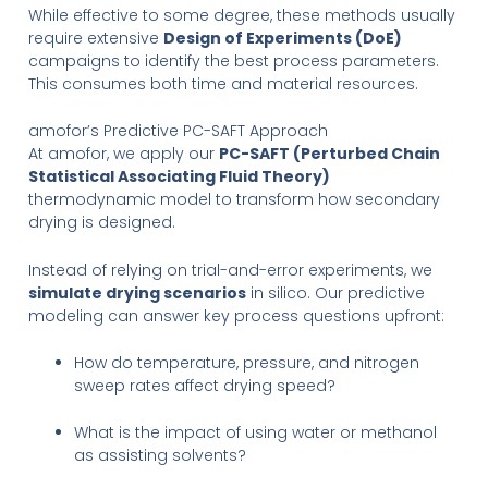
While effective to some degree, these methods usually
require extensive
Design of Experiments (DoE)
campaigns to identify the best process parameters.
This consumes both time and material resources.
amofor’s Predictive PC-SAFT Approach
At amofor, we apply our
PC-SAFT (Perturbed Chain
Statistical Associating Fluid Theory)
thermodynamic model to transform how secondary
drying is designed.
Instead of relying on trial-and-error experiments, we
simulate drying scenarios
in silico. Our predictive
modeling can answer key process questions upfront:
How do temperature, pressure, and nitrogen
sweep rates affect drying speed?
What is the impact of using water or methanol
as assisting solvents?