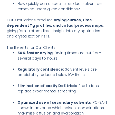
How quickly can a specific residual solvent be
removed under given conditions?
Our simulations produce
drying curves, time-
dependent Tg profiles, and virtual process maps
,
giving formulators direct insight into drying kinetics
and crystallization risks.
The Benefits for Our Clients
50% faster drying
: Drying times are cut from
several days to hours.
Regulatory confidence
: Solvent levels are
predictably reduced below ICH limits.
Elimination of costly DoE trials
: Predictions
replace experimental screening.
Optimized use of secondary solvents
: PC-SAFT
shows in advance which solvent combinations
maximize diffusion and evaporation