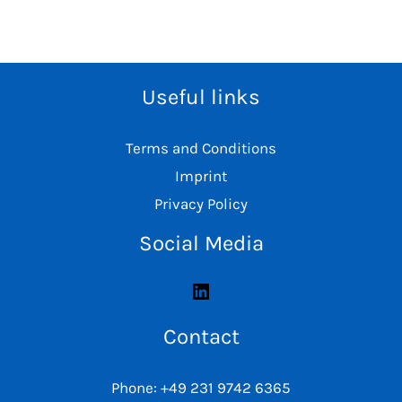
Useful links
Terms and Conditions
Imprint
Privacy Policy
Social Media
Contact
Phone: +49 231 9742 6365