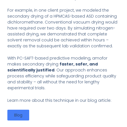
For example, in one client project, we modeled the
secondary drying of a HPMCAS-based ASD containing
dichloromethane. Conventional vacuum drying would
have required over two days. By simulating nitrogen-
assisted drying, we demonstrated that complete
solvent removal could be achieved within hours –
exactly as the subsequent lab validation confirmed.
With PC-SAFT-based predictive modeling, amofor
makes secondary drying
faster, safer, and
scientifically justified
. Our approach enhances
process efficiency while safeguarding product quality
and stability – all without the need for lengthy
experimental trials.
Learn more about this technique in our blog article:
Blog