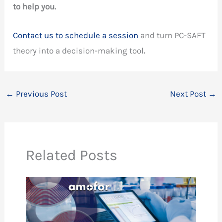
to help you.
Contact us to schedule a session
and turn PC-SAFT
theory into a decision-making tool
.
←
Previous Post
Next Post
→
Related Posts