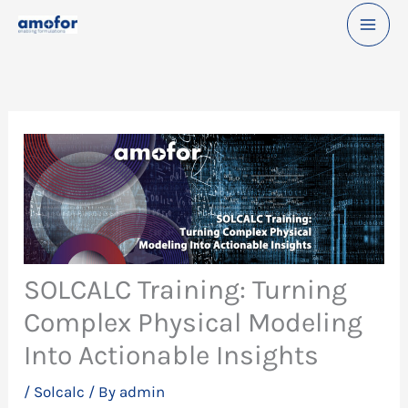
Skip
to
content
SOLCALC Training: Turning
Complex Physical Modeling
Into Actionable Insights
/
Solcalc
/ By
admin