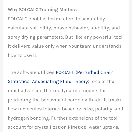
Why SOLCALC Training Matters
SOLCALC enables formulators to accurately
calculate solubility, phase behavior, stability, and
spray drying parameters. But like any powerful tool,
it delivers value only when your team understands
how to use it.
The software utilizes
PC-SAFT (Perturbed Chain
Statistical Associating Fluid Theory)
, one of the
most advanced thermodynamic models for
predicting the behavior of complex fluids. It tracks
how molecules interact based on size, polarity, and
hydrogen bonding. Further extensions of the tool
account for crystallization kinetics, water uptake,