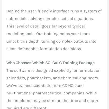
Behind the user-friendly interface runs a system of
submodels solving complex sets of equations.
This level of detail goes far beyond typical
modeling tools. Our training helps your team
unlock this depth, turning complex outputs into
clear, defendable formulation decisions.
Who Chooses Which SOLCALC Training Package
The software is designed explicitly for formulation
scientists, pharmacists, and chemical engineers.
We’ve trained scientists from CDMOs and
multinational pharmaceutical companies. While
the problems may be similar, the time and depth
required are different: