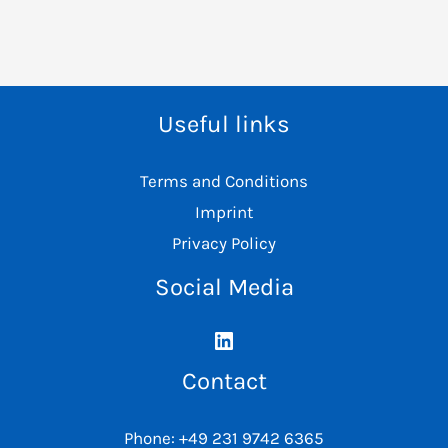
Useful links
Terms and Conditions
Imprint
Privacy Policy
Social Media
Contact
Phone: +49 231 9742 6365