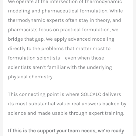
We operate at the intersection of thermodynamic
modeling and pharmaceutical formulation. While
thermodynamic experts often stay in theory, and
pharmacists focus on practical formulation, we
bridge that gap. We apply advanced modeling
directly to the problems that matter most to
formulation scientists – even when those
scientists aren’t familiar with the underlying
physical chemistry.
This connecting point is where SOLCALC delivers
its most substantial value: real answers backed by
science and made usable through expert training.
If this is the support your team needs, we’re ready