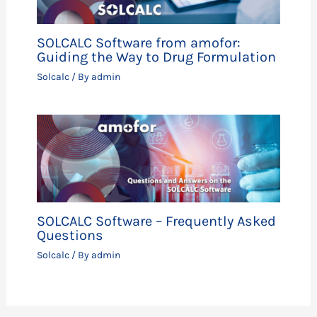
SOLCALC Software from amofor:
Guiding the Way to Drug Formulation
Solcalc
/ By
admin
SOLCALC Software – Frequently Asked
Questions
Solcalc
/ By
admin