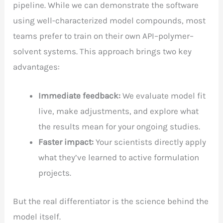
pipeline. While we can demonstrate the software
using well-characterized model compounds, most
teams prefer to train on their own API–polymer–
solvent systems. This approach brings two key
advantages:
Immediate feedback:
We evaluate model fit
live, make adjustments, and explore what
the results mean for your ongoing studies.
Faster impact:
Your scientists directly apply
what they’ve learned to active formulation
projects.
But the real differentiator is the science behind the
model itself.