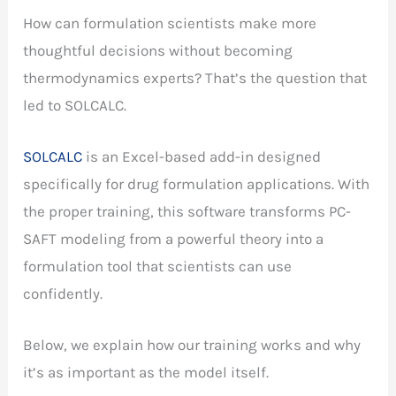
How can formulation scientists make more
thoughtful decisions without becoming
thermodynamics experts? That’s the question that
led to SOLCALC.
SOLCALC
is an Excel-based add-in designed
specifically for drug formulation applications. With
the proper training, this software transforms PC-
SAFT modeling from a powerful theory into a
formulation tool that scientists can use
confidently.
Below, we explain how our training works and why
it’s as important as the model itself.