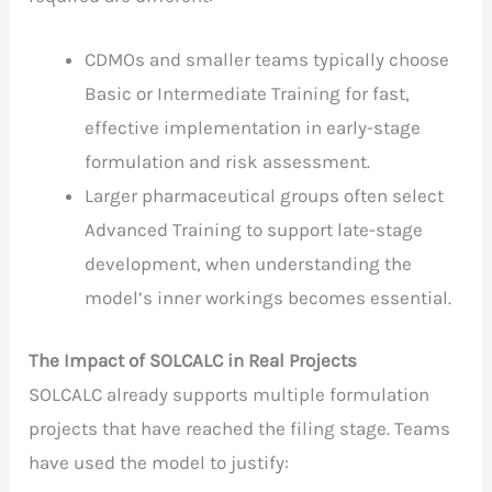
CDMOs and smaller teams typically choose
Basic or Intermediate Training for fast,
effective implementation in early-stage
formulation and risk assessment.
Larger pharmaceutical groups often select
Advanced Training to support late-stage
development, when understanding the
model’s inner workings becomes essential.
The Impact of SOLCALC in Real Projects
SOLCALC already supports multiple formulation
projects that have reached the filing stage. Teams
have used the model to justify: