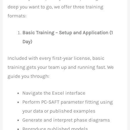
deep you want to go, we offer three training
formats:
Basic Training – Setup and Application (1
Day)
Included with every first-year license, basic
training gets your team up and running fast. We
guide you through:
Navigate the Excel interface
Perform PC-SAFT parameter fitting using
your data or published examples
Generate and interpret phase diagrams
Reproduce published models