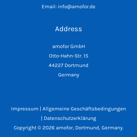
Email: info@amofor.de
Address
amofor GmbH
Otto-Hahn-Str. 15
44227 Dortmund
Germany
Impressum
|
Allgemeine Geschäftsbedingungen
|
Datenschutzerklärung
Copyright © 2026 amofor, Dortmund, Germany.