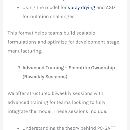
Using the model for
spray drying
and ASD
formulation challenges
This format helps teams build scalable
formulations and optimize for development-stage
manufacturing.
Advanced Training – Scientific Ownership
(Biweekly Sessions)
We offer structured biweekly sessions with
advanced training for teams looking to fully
integrate the model. These sessions include:
Understanding the theory behind PC-SAFT