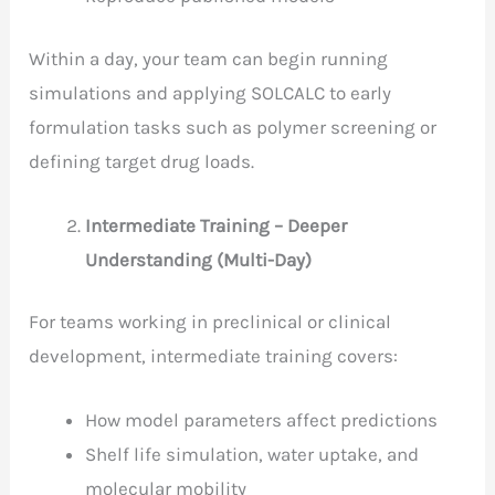
Within a day, your team can begin running
simulations and applying SOLCALC to early
formulation tasks such as polymer screening or
defining target drug loads.
Intermediate Training – Deeper
Understanding (Multi-Day)
For teams working in preclinical or clinical
development, intermediate training covers:
How model parameters affect predictions
Shelf life simulation, water uptake, and
molecular mobility