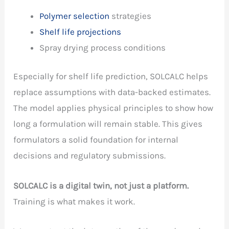
Polymer selection
strategies
Shelf life projections
Spray drying process conditions
Especially for shelf life prediction, SOLCALC helps
replace assumptions with data-backed estimates.
The model applies physical principles to show how
long a formulation will remain stable. This gives
formulators a solid foundation for internal
decisions and regulatory submissions.
SOLCALC is a digital twin, not just a platform.
Training is what makes it work.