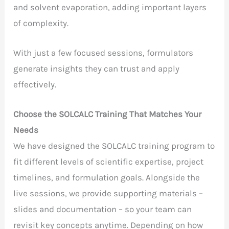
and solvent evaporation, adding important layers
of complexity.
With just a few focused sessions, formulators
generate insights they can trust and apply
effectively.
Choose the SOLCALC Training That Matches Your
Needs
We have designed the SOLCALC training program to
fit different levels of scientific expertise, project
timelines, and formulation goals. Alongside the
live sessions, we provide supporting materials –
slides and documentation – so your team can
revisit key concepts anytime. Depending on how