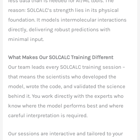
less data than is needed for AI/ML tools. The
reason: SOLCALC’s strength lies in its physical
foundation. It models intermolecular interactions
directly, delivering robust predictions with
minimal input.
What Makes Our SOLCALC Training Different
Our team leads every SOLCALC training session –
that means the scientists who developed the
model, wrote the code, and validated the science
behind it. You work directly with the experts who
know where the model performs best and where
careful interpretation is required.
Our sessions are interactive and tailored to your