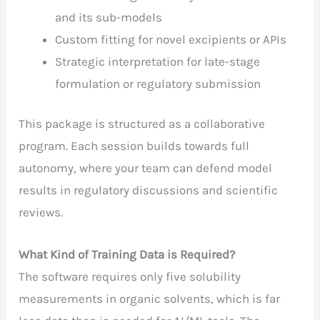
and its sub-models
Custom fitting for novel excipients or APIs
Strategic interpretation for late-stage
formulation or regulatory submission
This package is structured as a collaborative
program. Each session builds towards full
autonomy, where your team can defend model
results in regulatory discussions and scientific
reviews.
What Kind of Training Data is Required?
The software requires only five solubility
measurements in organic solvents, which is far